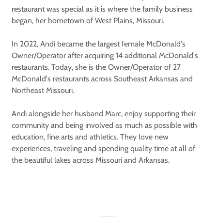
restaurant was special as it is where the family business
began, her hometown of West Plains, Missouri.
In 2022, Andi became the largest female McDonald's
Owner/Operator after acquiring 14 additional McDonald's
restaurants. Today, she is the Owner/Operator of 27
McDonald's restaurants across Southeast Arkansas and
Northeast Missouri.
Andi alongside her husband Marc, enjoy supporting their
community and being involved as much as possible with
education, fine arts and athletics. They love new
experiences, traveling and spending quality time at all of
the beautiful lakes across Missouri and Arkansas.