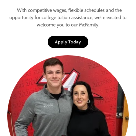
With competitive wages, flexible schedules and the
opportunity for college tuition assistance, we're excited to
welcome you to our McFamily.
Apply Today