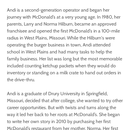
Andi is a second-generation operator and began her
journey with McDonald’s at a very young age. In 1980, her
parents, Larry and Norma Hilburn, became an approved
franchisee and opened the first McDonald’s in a 100-mile
radius in West Plains, Missouri. While the Hilburn's were
operating the burger business in town, Andi attended
school in West Plains and had many tasks to help the
family business. Her list was long but the most memorable
included counting ketchup packets when they would do
inventory or standing on a milk crate to hand out orders in
the drive-thru.
Andi is a graduate of Drury University in Springfield,
Missouri, decided that after college, she wanted to try other
career opportunities. But with twists and turns along the
way it led her back to her roots at McDonald’s. She began
to write her own story in 2010 by purchasing her first
McDonald’s restaurant from her mother, Norma. Her first