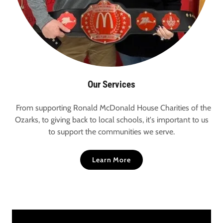
Our Services
From supporting Ronald McDonald House Charities of the
Ozarks, to giving back to local schools, it's important to us
to support the communities we serve.
Learn More