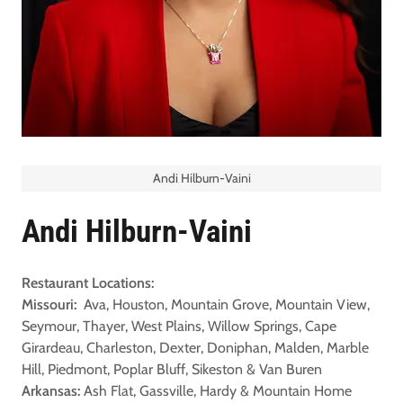
Andi Hilburn-Vaini
Andi Hilburn-Vaini
Restaurant Locations:
Missouri:
Ava, Houston, Mountain Grove, Mountain View,
Seymour, Thayer, West Plains, Willow Springs, Cape
Girardeau, Charleston, Dexter, Doniphan, Malden, Marble
Hill, Piedmont, Poplar Bluff, Sikeston & Van Buren
Arkansas:
Ash Flat, Gassville, Hardy & Mountain Home