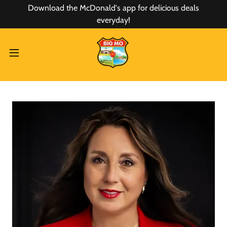
Download the McDonald's app for delicious deals
everyday!