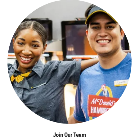
Join Our Team