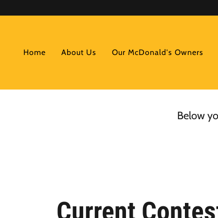
Home
About Us
Our McDonald's Owners
Below you
Current Contes