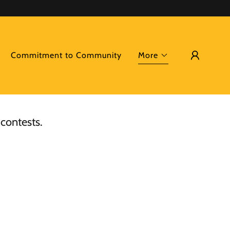
Commitment to Community
More
 contests.