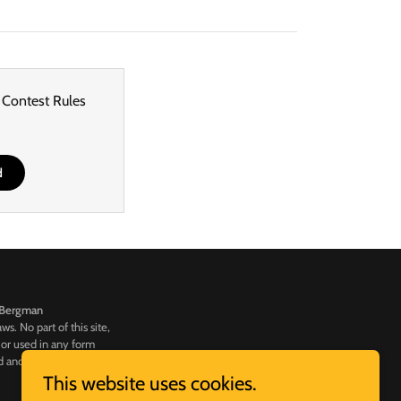
 Contest Rules
d
Bergman
s. No part of this site,
 or used in any form
d and may result in legal
This website uses cookies.