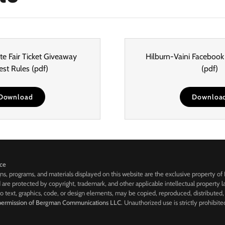
e Fair Ticket Giveaway
Hilburn-Vaini Facebook
est Rules
(pdf)
(pdf)
Download
Downloa
ice
gns, programs, and materials displayed on this website are the exclusive property of
are protected by copyright, trademark, and other applicable intellectual property law
to text, graphics, code, or design elements, may be copied, reproduced, distributed,
 permission of Bergman Communications LLC
. Unauthorized use is strictly prohibite