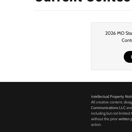
2026 MO Stat
Cont
Intellectual Property Not
All creative content, desi
Communications LLC
and 
including but not limited 
without the prior
written
action.