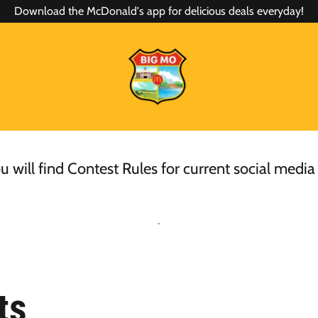
Download the McDonald's app for delicious deals everyday!
 will find Contest Rules for current social media
.
ts