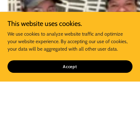
This website uses cookies.
We use cookies to analyze website traffic and optimize
your website experience. By accepting our use of cookies,
your data will be aggregated with all other user data.
Accept