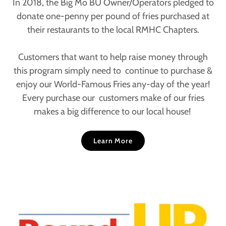
In 2018, the Big Mo BU Owner/Operators pledged to
donate one-penny per pound of fries purchased at
their restaurants to the local RMHC Chapters.
Customers that want to help raise money through
this program simply need to continue to purchase &
enjoy our World-Famous Fries any-day of the year!
Every purchase our customers make of our fries
makes a big difference to our local house!
Learn More