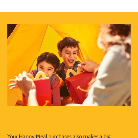
Your Happy Meal purchases also makes a big