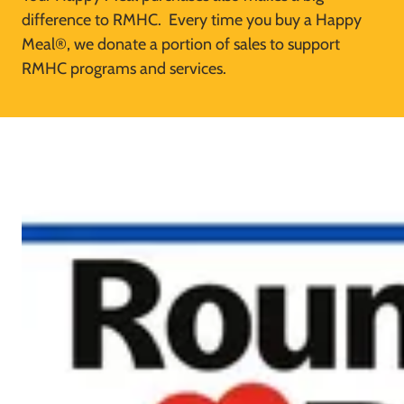
difference to RMHC. Every time you buy a Happy
Meal®, we donate a portion of sales to support
RMHC programs and services.