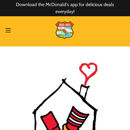
Download the McDonald's app for delicious deals
everyday!