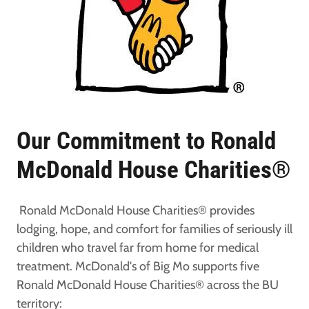
Our Commitment to Ronald
McDonald House Charities®
Ronald McDonald House Charities® provides
lodging, hope, and comfort for families of seriously ill
children who travel far from home for medical
treatment. McDonald's of Big Mo supports five
Ronald McDonald House Charities® across the BU
territory: