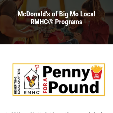
McDonald's of Big Mo Local
RMHC® Programs