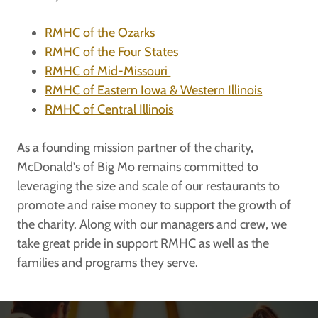
RMHC of the Ozarks
RMHC of the Four States
RMHC of Mid-Missouri
RMHC of Eastern Iowa & Western Illinois
RMHC of Central Illinois
As a founding mission partner of the charity,
McDonald's of Big Mo remains committed to
leveraging the size and scale of our restaurants to
promote and raise money to support the growth of
the charity. Along with our managers and crew, we
take great pride in support RMHC as well as the
families and programs they serve.