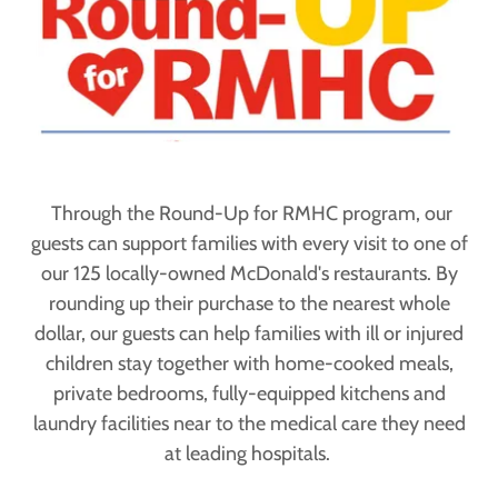
Through the Round-Up for RMHC program, our
guests can support families with every visit to one of
our 125 locally-owned McDonald's restaurants. By
rounding up their purchase to the nearest whole
dollar, our guests can help families with ill or injured
children stay together with home-cooked meals,
private bedrooms, fully-equipped kitchens and
laundry facilities near to the medical care they need
at leading hospitals.