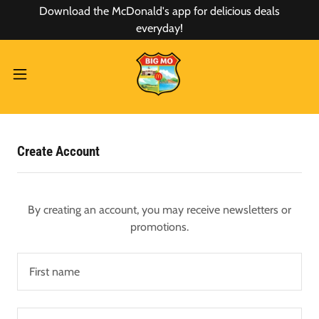
Download the McDonald's app for delicious deals
everyday!
Create Account
By creating an account, you may receive newsletters or
promotions.