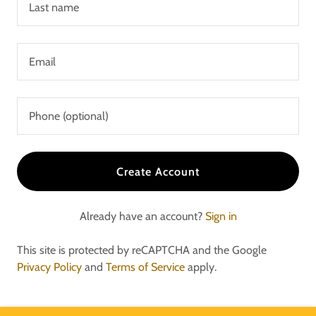
Create Account
Already have an account?
Sign in
This site is protected by reCAPTCHA and the Google
Privacy Policy
and
Terms of Service
apply.