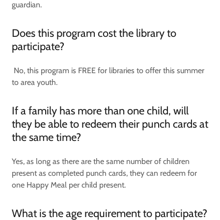
guardian.
Does this program cost the library to
participate?
No, this program is FREE for libraries to offer this summer
to area youth.
If a family has more than one child, will
they be able to redeem their punch cards at
the same time?
Yes, as long as there are the same number of children
present as completed punch cards, they can redeem for
one Happy Meal per child present.
What is the age requirement to participate?