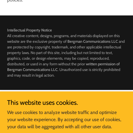
Intellectual Property Notice
All creative content, designs, programs, and materials displayed on this
website are the exclusive property of
Bergman Communications LLC
and
are protected by copyright, trademark, and other applicable intellectual
property laws. No part of this site, including but not limited to text,
graphics, code, or design elements, may be copied, reproduced,
distributed, or used in any form without the prior
written permission of
Bergman Communications LLC
. Unauthorized use is strictly prohibited
and may result in legal action.
This website uses cookies.
McDonald's of Big MO Business Unit
We use cookies to analyze website traffic and optimize
your website experience. By accepting our use of cookies,
Copyright © 2024 McDonald's of Big MO - All Rights Reserved.
your data will be aggregated with all other user data.