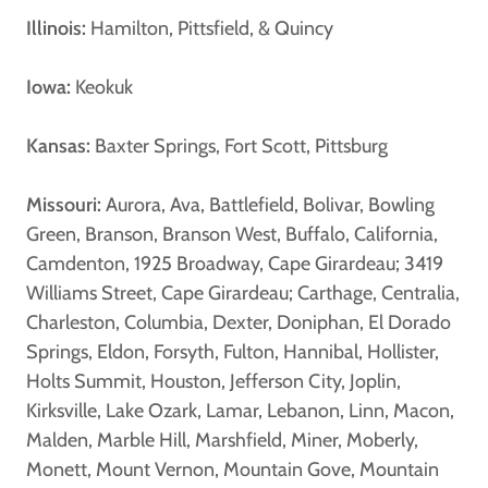
Illinois:
Hamilton, Pittsfield, & Quincy
Iowa:
Keokuk
Kansas:
Baxter Springs, Fort Scott, Pittsburg
Missouri:
Aurora, Ava, Battlefield, Bolivar, Bowling
Green, Branson, Branson West, Buffalo, California,
Camdenton, 1925 Broadway, Cape Girardeau; 3419
Williams Street, Cape Girardeau; Carthage, Centralia,
Charleston, Columbia, Dexter, Doniphan, El Dorado
Springs, Eldon, Forsyth, Fulton, Hannibal, Hollister,
Holts Summit, Houston, Jefferson City, Joplin,
Kirksville, Lake Ozark, Lamar, Lebanon, Linn, Macon,
Malden, Marble Hill, Marshfield, Miner, Moberly,
Monett, Mount Vernon, Mountain Gove, Mountain