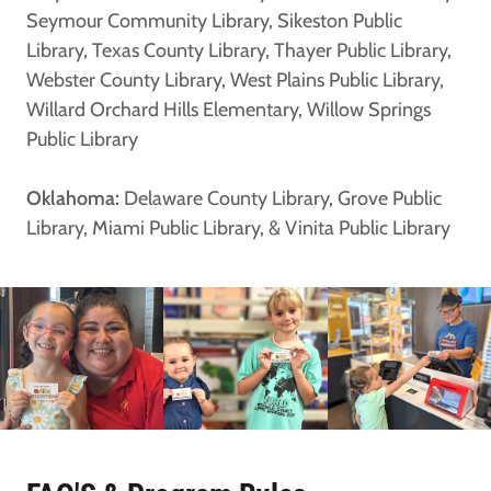
Seymour Community Library, Sikeston Public
Library, Texas County Library, Thayer Public Library,
Webster County Library, West Plains Public Library,
Willard Orchard Hills Elementary, Willow Springs
Public Library
Oklahoma:
Delaware County Library, Grove Public
Library, Miami Public Library, & Vinita Public Library