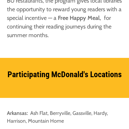
BU restaurants, the program gives local libraries
the opportunity to reward young readers with a
special incentive — a
Free Happy Meal,
for
continuing their reading journeys during the
summer months.
Participating McDonald's Locations
Arkansas:
Ash Flat, Berryville,
Gassville, Hardy,
Harrison, Mountain Home