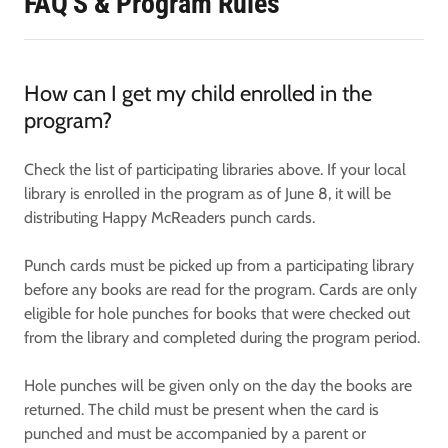
FAQ'S & Program Rules
How can I get my child enrolled in the
program?
Check the list of participating libraries above. If your local
library is enrolled in the program as of June 8, it will be
distributing Happy McReaders punch cards.
Punch cards must be picked up from a participating library
before any books are read for the program. Cards are only
eligible for hole punches for books that were checked out
from the library and completed during the program period.
Hole punches will be given only on the day the books are
returned. The child must be present when the card is
punched and must be accompanied by a parent or