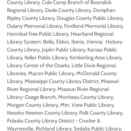
County Library, Cole Camp Branch of Boonslick
Regional Library, Dade County Library, Doniphan
Ripley County Library, Douglas County Public Library,
Dulany Memorial Library, Fordland Memorial Library,
Hannibal Free Public Library, Heartland Regional
Library System: Belle, Eldon, Iberia, Vienna; Hickory
County Library, Joplin Public Library, Kansas Public
Library, Keller Public Library, Kimberling Area Library,
Library Center of the Ozarks, Little Dixie Regional
Libraries, Macon Public Library, McDonald County
Library, Mississippi County Library District, Missouri
River Regional Library, Missouri River Regional
Library-Osage Branch, Moniteau County Library,
Morgan County Library, Mtn. View Public Library,
Neosho Newton County Library, Polk County Library,
Pulaska County Library District - Crocker &
Waynesville, Richland Library, Sedalia Public Library,