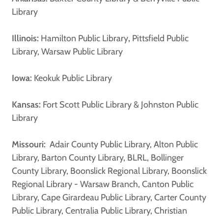
Library
Illinois:
Hamilton Public Library
,
Pittsfield Public
Library, Warsaw Public Library
Iowa:
Keokuk Public Library
Kansas:
Fort Scott Public Library & Johnston Public
Library
Missouri:
Adair County Public Library, Alton Public
Library, Barton County Library, BLRL, Bollinger
County Library, Boonslick Regional Library, Boonslick
Regional Library - Warsaw Branch, Canton Public
Library, Cape Girardeau Public Library, Carter County
Public Library, Centralia Public Library, Christian