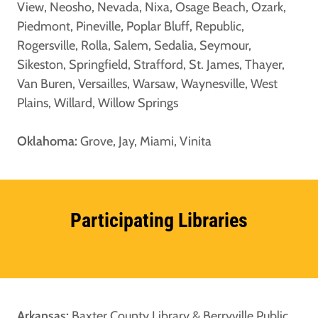
View, Neosho, Nevada, Nixa, Osage Beach, Ozark,
Piedmont, Pineville, Poplar Bluff, Republic,
Rogersville, Rolla, Salem, Sedalia, Seymour,
Sikeston, Springfield, Strafford, St. James, Thayer,
Van Buren, Versailles, Warsaw, Waynesville, West
Plains, Willard, Willow Springs
Oklahoma:
Grove, Jay, Miami, Vinita
Participating Libraries
Arkansas:
Baxter County Library & Berryville Public