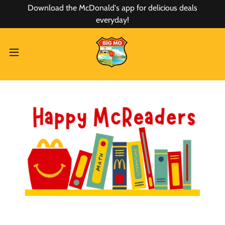
Download the McDonald's app for delicious deals
everyday!