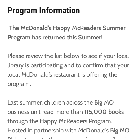
Program Information
The McDonald’s Happy McReaders Summer
Program has returned this Summer!
Please review the list below to see if your local
library is participating and to confirm that your
local McDonald’s restaurant is offering the
program.
Last summer, children across the Big MO
business unit read more than
115,000 books
through the Happy McReaders Program.
Hosted in partnership with McDonald’s Big MO