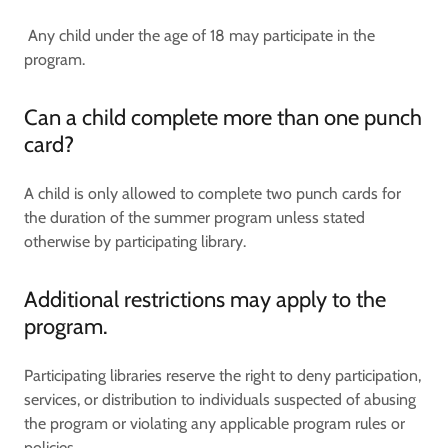
Any child under the age of 18 may participate in the
program.
Can a child complete more than one punch
card?
A child is only allowed to complete two punch cards for
the duration of the summer program unless stated
otherwise by participating library.
Additional restrictions may apply to the
program.
Participating libraries reserve the right to deny participation,
services, or distribution to individuals suspected of abusing
the program or violating any applicable program rules or
policies.