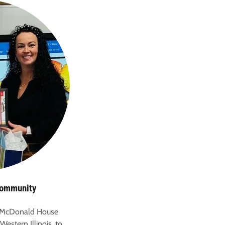
Community
 McDonald House
Western Illinois, to