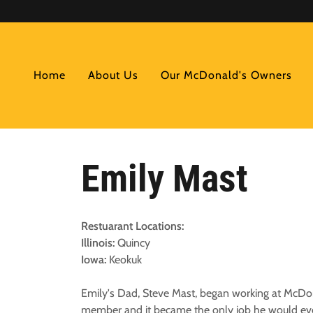
Home
About Us
Our McDonald's Owners
Emily Mast
Restuarant Locations:
Illinois:
Quincy
Iowa:
Keokuk
Emily's Dad, Steve Mast, began working at McDonald
member and it became the only job he would eve