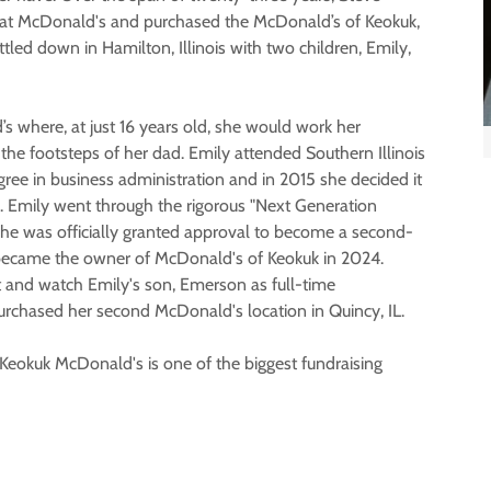
n at McDonald's and purchased the McDonald’s of Keokuk,
led down in Hamilton, Illinois with two children, Emily,
’s where, at just 16 years old, she would work her
the footsteps of her dad. Emily attended Southern Illinois
gree in business administration and in 2015 she decided it
s. Emily went through the rigorous "Next Generation
she was officially granted approval to become a second-
ecame the owner of McDonald's of Keokuk in 2024.
t and watch Emily's son, Emerson as full-time
urchased her second McDonald's location in Quincy, IL.
eokuk McDonald's is one of the biggest fundraising