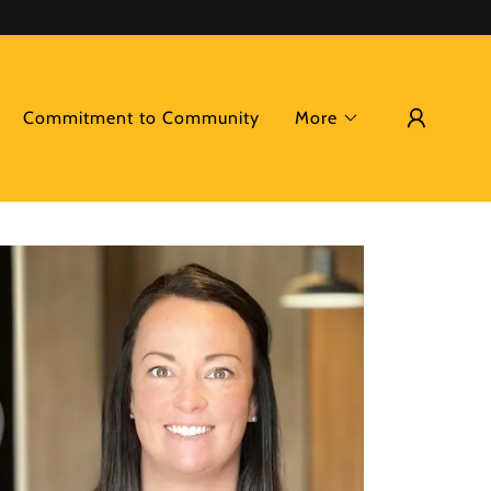
Commitment to Community
More