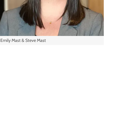
Emily Mast & Steve Mast