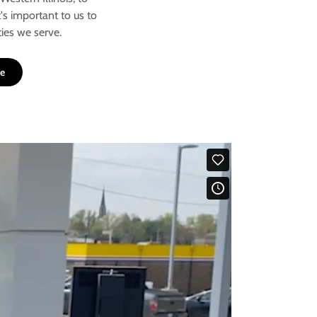
t's important to us to
ies we serve.
re