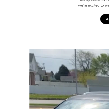
we're excited to w
A