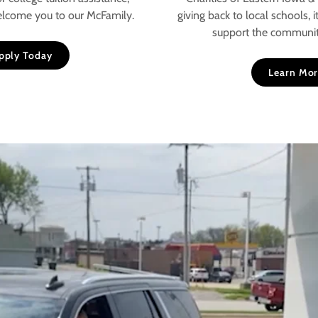
elcome you to our McFamily.
giving back to local schools, i
support the communit
pply Today
Learn Mo