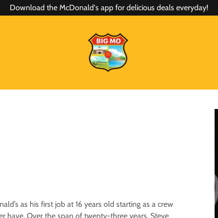
Download the McDonald's app for delicious deals everyday!
’s as his first job at 16 years old starting as a crew
r have. Over the span of twenty-three years, Steve