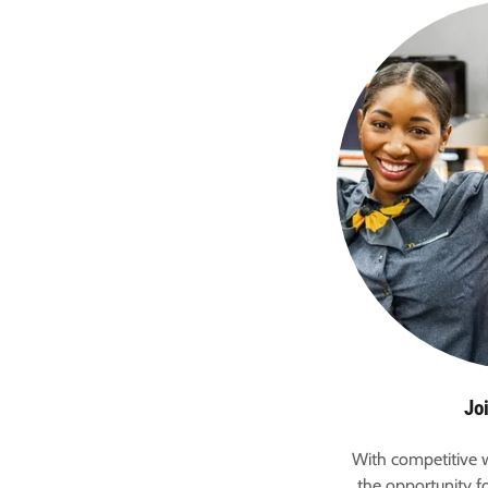
Jo
With competitive w
the opportunity fo