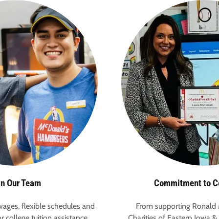
in Our Team
Commitment to 
ages, flexible schedules and
From supporting Ronald
r college tuition assistance,
Charities of Eastern Iowa & 