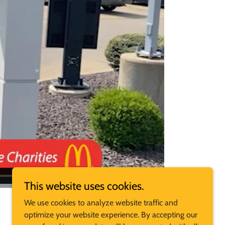
This website uses cookies.
We use cookies to analyze website traffic and
optimize your website experience. By accepting our