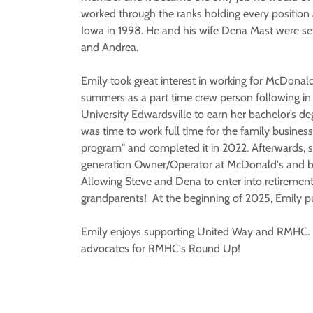
worked through the ranks holding every positio
Iowa in 1998. He and his wife Dena Mast were sett
and Andrea.
Emily took great interest in working for McDonald
summers as a part time crew person following in 
University Edwardsville to earn her bachelor’s de
was time to work full time for the family busines
program" and completed it in 2022. Afterwards, 
generation Owner/Operator at McDonald's and b
Allowing Steve and Dena to enter into retiremen
grandparents! At the beginning of 2025, Emily p
Emily enjoys supporting United Way and RMHC. K
advocates for RMHC's Round Up!