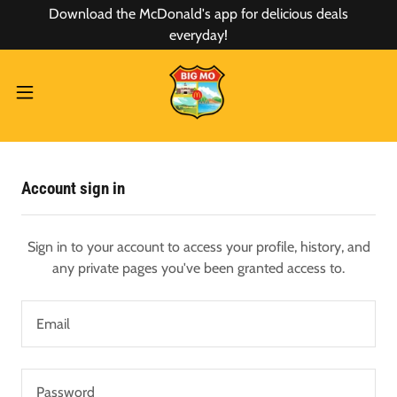
Download the McDonald's app for delicious deals
everyday!
Account sign in
Sign in to your account to access your profile, history, and
any private pages you've been granted access to.