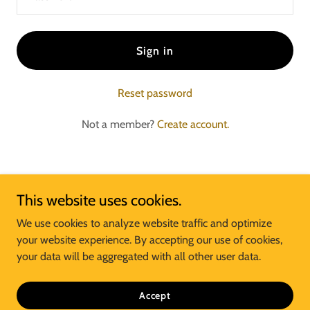
Sign in
Reset password
Not a member?
Create account.
This website uses cookies.
McDonald's of Big MO Business Unit
We use cookies to analyze website traffic and optimize
your website experience. By accepting our use of cookies,
your data will be aggregated with all other user data.
Copyright © 2024 McDonald's of Big MO - All Rights Reserved.
Powered by
Accept